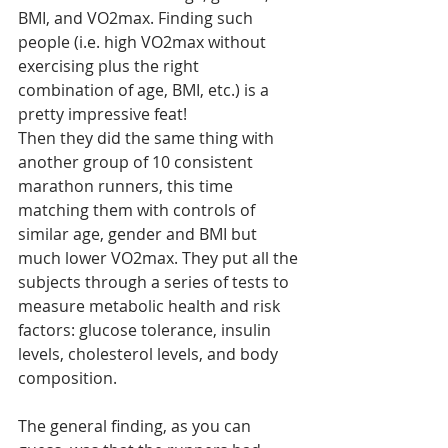
BMI, and VO2max. Finding such 
people (i.e. high VO2max without 
exercising plus the right 
combination of age, BMI, etc.) is a 
pretty impressive feat!
Then they did the same thing with 
another group of 10 consistent 
marathon runners, this time 
matching them with controls of 
similar age, gender and BMI but 
much lower VO2max. They put all the 
subjects through a series of tests to 
measure metabolic health and risk 
factors: glucose tolerance, insulin 
levels, cholesterol levels, and body 
composition.
The general finding, as you can 