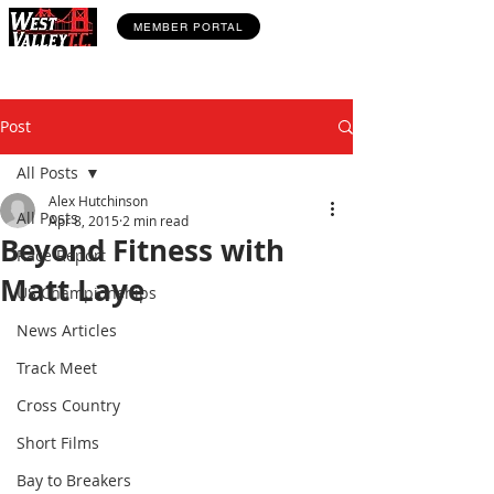
MEMBER PORTAL
Post
All Posts
Alex Hutchinson
All Posts
Apr 8, 2015
2 min read
Beyond Fitness with
Race Report
Matt Laye
US Championships
News Articles
Track Meet
Cross Country
Short Films
Bay to Breakers