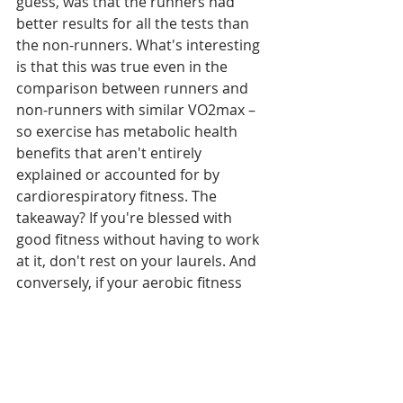
guess, was that the runners had 
better results for all the tests than 
the non-runners. What's interesting 
is that this was true even in the 
comparison between runners and 
non-runners with similar VO2max – 
so exercise has metabolic health 
benefits that aren't entirely 
explained or accounted for by 
cardiorespiratory fitness. The 
takeaway? If you're blessed with 
good fitness without having to work 
at it, don't rest on your laurels. And 
conversely, if your aerobic fitness 
levels seems stubbornly low despite 
consistent training, don't worry – 
you're still getting lots of health 
benefits.