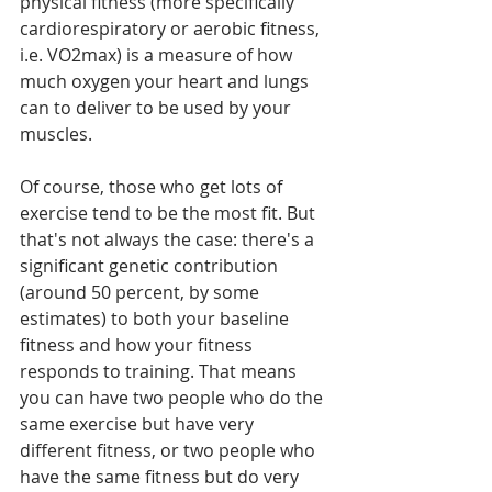
physical fitness (more specifically 
cardiorespiratory or aerobic fitness, 
i.e. VO2max) is a measure of how 
much oxygen your heart and lungs 
can to deliver to be used by your 
muscles.
Of course, those who get lots of 
exercise tend to be the most fit. But 
that's not always the case: there's a 
significant genetic contribution 
(around 50 percent, by some 
estimates) to both your baseline 
fitness and how your fitness 
responds to training. That means 
you can have two people who do the 
same exercise but have very 
different fitness, or two people who 
have the same fitness but do very 