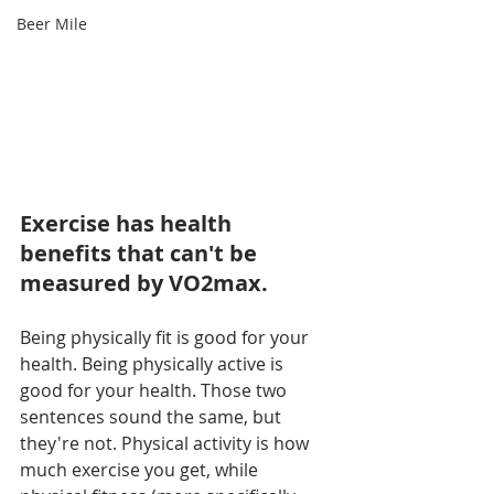
Beer Mile
Exercise has health 
benefits that can't be 
measured by VO2max.
Being physically fit is good for your 
health. Being physically active is 
good for your health. Those two 
sentences sound the same, but 
they're not. Physical activity is how 
much exercise you get, while 