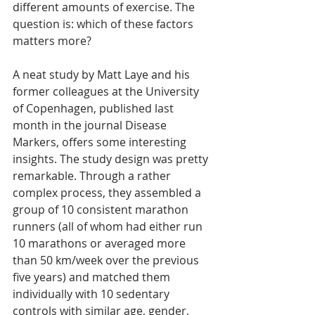
different amounts of exercise. The 
question is: which of these factors 
matters more?
A neat study by Matt Laye and his 
former colleagues at the University 
of Copenhagen, published last 
month in the journal Disease 
Markers, offers some interesting 
insights. The study design was pretty 
remarkable. Through a rather 
complex process, they assembled a 
group of 10 consistent marathon 
runners (all of whom had either run 
10 marathons or averaged more 
than 50 km/week over the previous 
five years) and matched them 
individually with 10 sedentary 
controls with similar age, gender, 