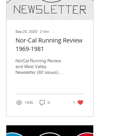
Sep 23, 2020
∙
2
min
Nor-Cal Running Review
1969-1981
NorCal Running Review
and West Valley
Newsletter (82 issues)
(1969 to 1981)
1435
0
1