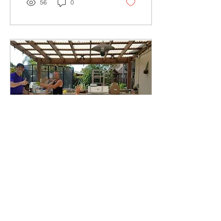
56
0
Aug 7, 2020
∙
2
min
Intrasquad Club Record
Rules
Intrasquad Club Records