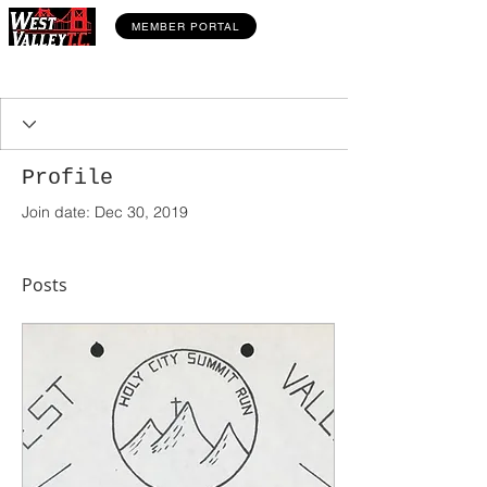
MEMBER PORTAL
Profile
Join date: Dec 30, 2019
Posts