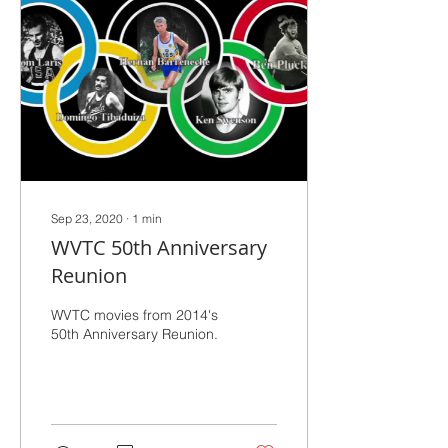
Sep 23, 2020
∙
1
min
WVTC 50th Anniversary
Reunion
WVTC movies from 2014's
50th Anniversary Reunion.