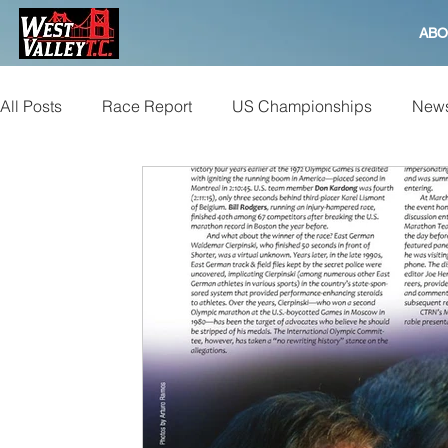
ABO
All Posts
Race Report
US Championships
News
Bay to Breakers
Beer Mile