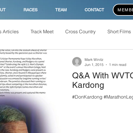
UT
RACES
TEAM
CONTACT
MEMB
 Articles
Track Meet
Cross Country
Short Films
Mark Winitz
Jun 1, 2015
1 min read
Q&A With WVTC
Kardong
#DonKardong #MarathonLe