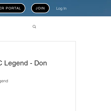
Log In
ER PORTAL
JOIN
 Legend - Don
gend