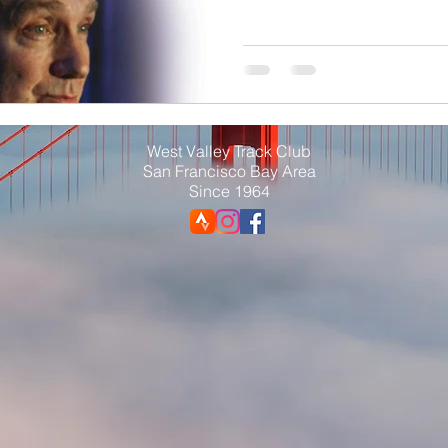
West Valley Track Club
San Francisco Bay Area
Since 1964