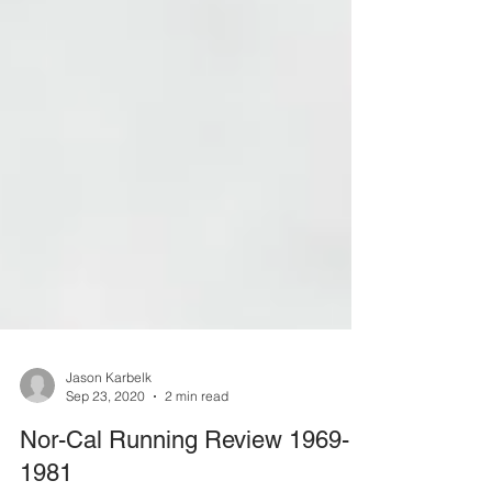
Jason Karbelk
Sep 23, 2020
2 min read
Nor-Cal Running Review 1969-