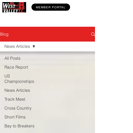
MEMBER PORTAL
Blog
News Articles
All Posts
Race Report
US
Championships
News Articles
Track Meet
Cross Country
Short Films
Bay to Breakers