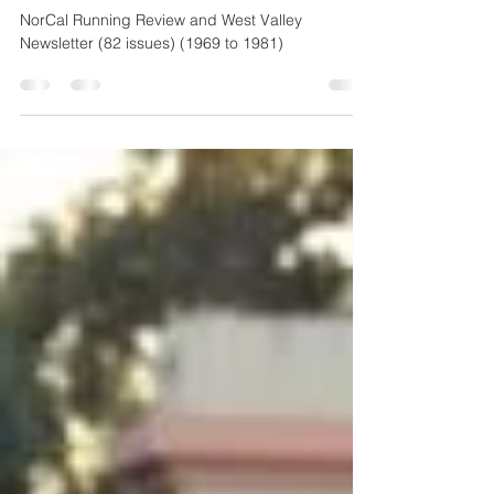
1981
NorCal Running Review and West Valley
Newsletter (82 issues) (1969 to 1981)