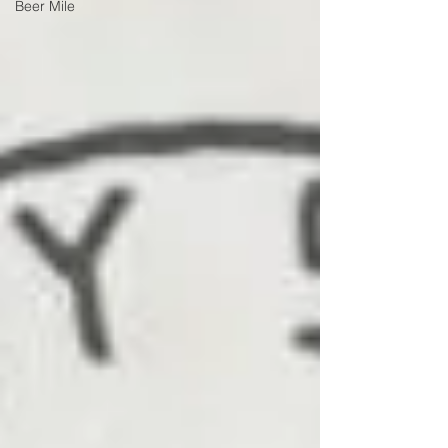
Beer Mile