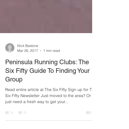
Nick Bastone
Mar 26, 2017
1 min read
Peninsula Running Clubs: The
Six Fifty Guide To Finding Your
Group
Read entire article at The Six Fifty Sign up for The
Six Fifty Newsletter Just moved to the area? Or
just need a fresh way to get your...