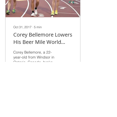
Oct 31, 2017
∙
5
min
Corey Bellemore Lowers
His Beer Mile World
Record to 4:33 at SF
Corey Bellemore, a 22-
Deltas Halftime Show
year-old from Windsor in
Ontario, Canada, broke
his own world record for
the beer mile on Saturday
night, clocking 4:3
342
1
West Valley Track Club
San Francisco Bay Area
Since 1964