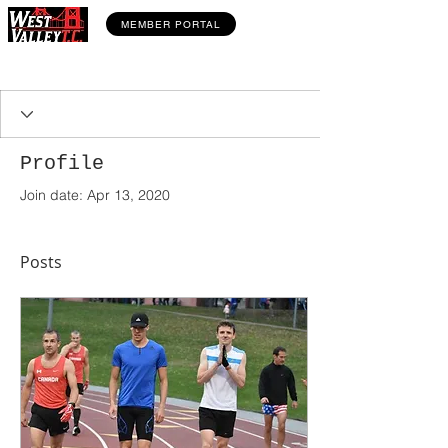
MEMBER PORTAL
Profile
Join date: Apr 13, 2020
Posts