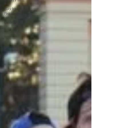
Short Films
Bay to
Breakers
Beer Mile