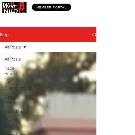
MEMBER PORTAL
Blog
All Posts
All Posts
Race
Report
US
Championships
News
Articles
Track Meet
Cross
Country