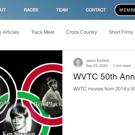
UT
RACES
TEAM
CONTACT
MEMB
 Articles
Track Meet
Cross Country
Short Films
Jason Karbelk
Sep 23, 2020
1 min read
WVTC 50th Anni
WVTC movies from 2014's 50