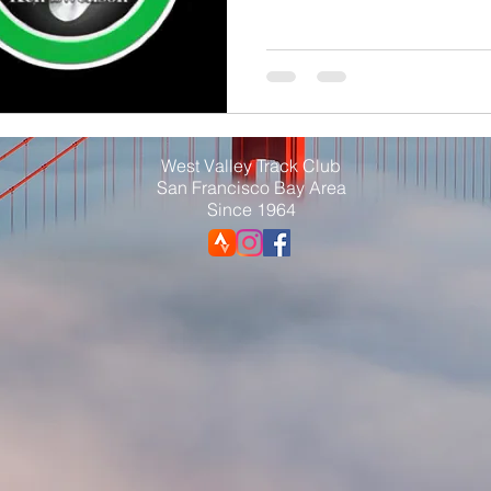
West Valley Track Club
San Francisco Bay Area
Since 1964