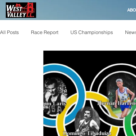
ABO
All Posts
Race Report
US Championships
News
Bay to Breakers
Beer Mile