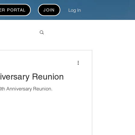
Log In
ER PORTAL
JOIN
versary Reunion
th Anniversary Reunion.