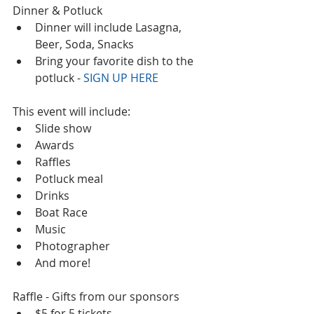
Dinner & Potluck  
Dinner will include Lasagna, 
Beer, Soda, Snacks  
Bring your favorite dish to the 
potluck - 
SIGN UP HERE
This event will include:  
Slide show  
Awards  
Raffles  
Potluck meal  
Drinks  
Boat Race  
Music  
Photographer  
And more!  
Raffle - Gifts from our sponsors  
$5 for 5 tickets  