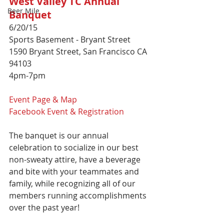
West Valley TC Annual 
Beer Mile
Banquet
6/20/15 
Sports Basement - Bryant Street 
1590 Bryant Street, San Francisco CA 
94103 
4pm-7pm 
Event Page & Map
Facebook Event
 & Registration
The banquet is our annual 
celebration to socialize in our best 
non-sweaty attire, have a beverage 
and bite with your teammates and 
family, while recognizing all of our 
members running accomplishments 
over the past year! 