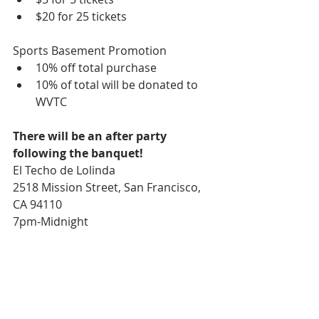
$20 for 25 tickets  
Sports Basement Promotion  
10% off total purchase  
10% of total will be donated to 
WVTC  
There will be an after party 
following the banquet!
El Techo de Lolinda 
2518 Mission Street, San Francisco, 
CA 94110 
7pm-Midnight 