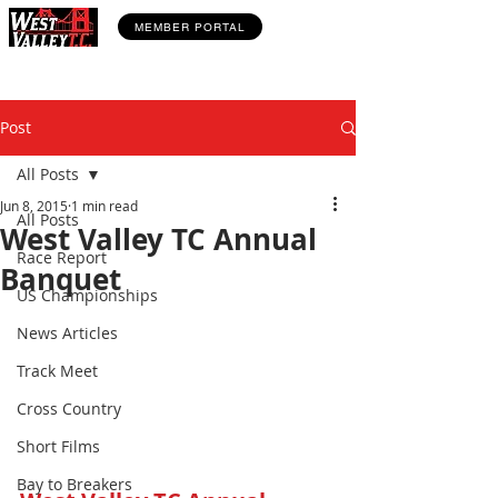
MEMBER PORTAL
Post
All Posts
Jun 8, 2015
1 min read
All Posts
West Valley TC Annual
Race Report
Banquet
US Championships
News Articles
Track Meet
Cross Country
Short Films
Bay to Breakers