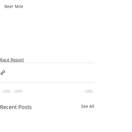
Beer Mile
Race Report
Recent Posts
See All