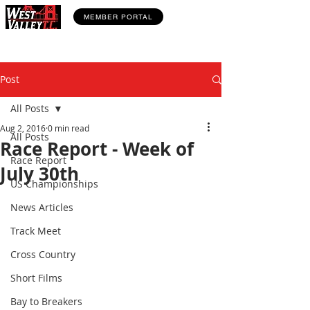
MEMBER PORTAL
Post
All Posts
Aug 2, 2016
0 min read
All Posts
Race Report - Week of
Race Report
July 30th
US Championships
News Articles
Track Meet
Cross Country
Short Films
Bay to Breakers